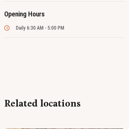
Opening Hours
Daily 6:30 AM - 5:00 PM
Related locations