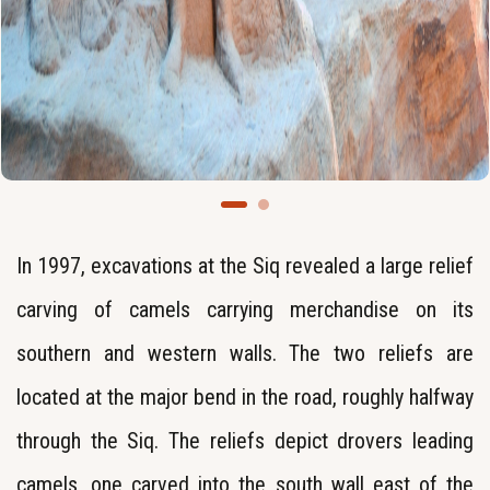
In 1997, excavations at the Siq revealed a large relief
carving of camels carrying merchandise on its
southern and western walls. The two reliefs are
located at the major bend in the road, roughly halfway
through the Siq. The reliefs depict drovers leading
camels, one carved into the south wall east of the