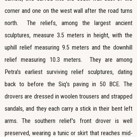
corner and one on the west wall after the road turns
north. The reliefs, among the largest ancient
sculptures, measure 3.5 meters in height, with the
uphill relief measuring 9.5 meters and the downhill
relief measuring 10.3 meters. They are among
Petra's earliest surviving relief sculptures, dating
back to before the Siq's paving in 50 BCE. The
drovers are dressed in woolen trousers and strapped
sandals, and they each carry a stick in their bent left
arms. The southern relief's front drover is well
preserved, wearing a tunic or skirt that reaches mid-