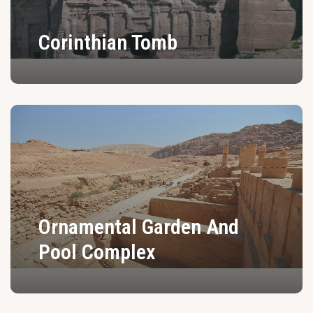
Corinthian Tomb
Ornamental Garden And
Pool Complex