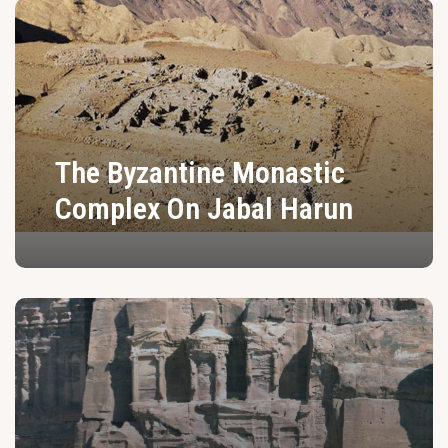
The Byzantine Monastic
Complex On Jabal Harun