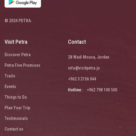
© 2024 PDTRA.
Visit Petra
Contact
Discover Petra
28 Wadi Mousa, Jordan
Petra Five Promises
info@visitpetra.jo
Trails
+962 3 2156 044
Events
Hotline :
+962 798 100 500
Things to Do
Plan Your Trip
Testimonials
Contact us