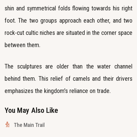
shin and symmetrical folds flowing towards his right
foot. The two groups approach each other, and two
rock-cut cultic niches are situated in the corner space
between them.
The sculptures are older than the water channel
behind them. This relief of camels and their drivers
emphasizes the kingdom's reliance on trade.
You May Also Like
The Main Trail