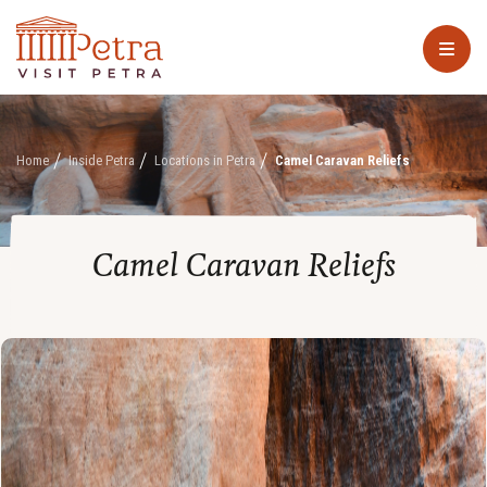
Home
Inside Petra
Locations in Petra
Camel Caravan Reliefs
Camel Caravan Reliefs