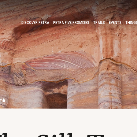
DISCOVER PETRA
PETRA FIVE PROMISES
TRAILS
EVENTS
THING
omb