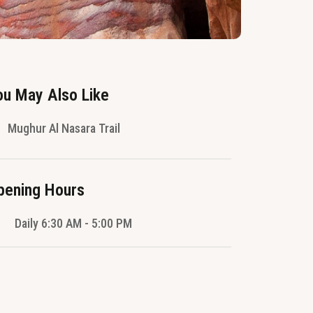
ou May Also Like
Mughur Al Nasara Trail
pening Hours
Daily 6:30 AM - 5:00 PM