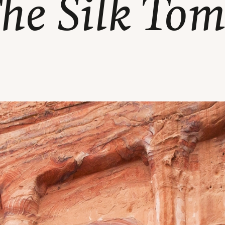
he Silk To