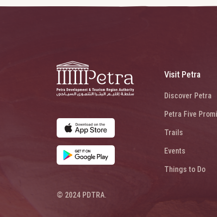
Visit Petra
Discover Petra
Petra Five Prom
Trails
Events
Things to Do
© 2024 PDTRA.