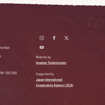
Jordan
o
Website by
Imagine Technologies
98 100 500
Supported by
Japan International
Cooperation Agency (JICA)