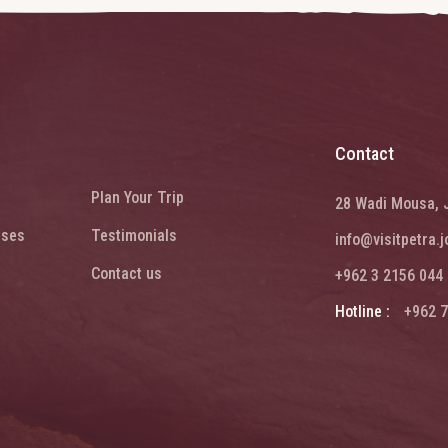
Contact
Plan Your Trip
28 Wadi Mousa, 
ises
Testimonials
info@visitpetra.j
Contact us
+962 3 2156 044
Hotline :
+962 7