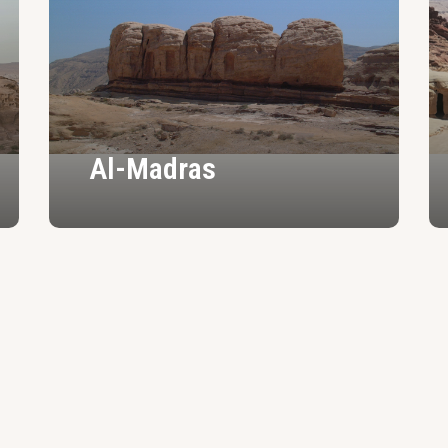
Al-Madras