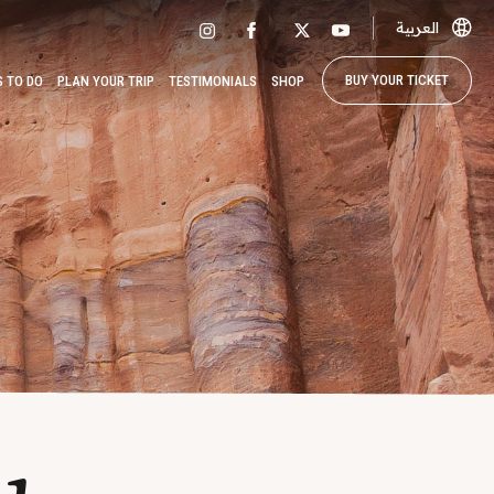
العربية
BUY YOUR TICKET
S TO DO
PLAN YOUR TRIP
TESTIMONIALS
SHOP