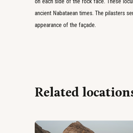
on each side of the rock face. These locul
ancient Nabataean times. The pilasters se
appearance of the façade.
Related location