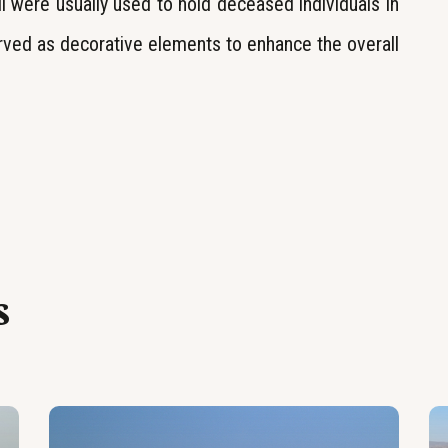
i were usually used to hold deceased individuals in
rved as decorative elements to enhance the overall
s