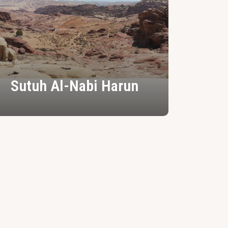
Sutuh Al-Nabi Harun