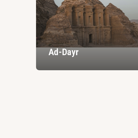
Ad-Dayr