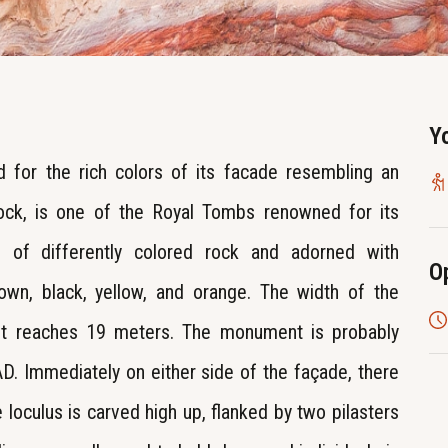
Y
 for the rich colors of its facade resembling an
rock, is one of the Royal Tombs renowned for its
ls of differently colored rock and adorned with
O
brown, black, yellow, and orange. The width of the
ht reaches 19 meters. The monument is probably
 AD. Immediately on either side of the façade, there
 loculus is carved high up, flanked by two pilasters