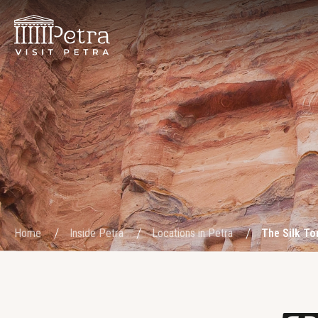
Home
Inside Petra
Locations in Petra
The Silk T