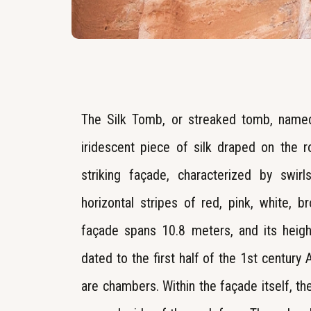
The Silk Tomb, or streaked tomb, named
iridescent piece of silk draped on the 
striking façade, characterized by swir
horizontal stripes of red, pink, white, 
façade spans 10.8 meters, and its heig
dated to the first half of the 1st century
are chambers. Within the façade itself, the