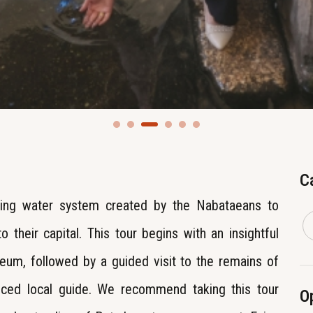
C
ing water system created by the Nabataeans to
 their capital. This tour begins with an insightful
eum, followed by a guided visit to the remains of
nced local guide. We recommend taking this tour
O