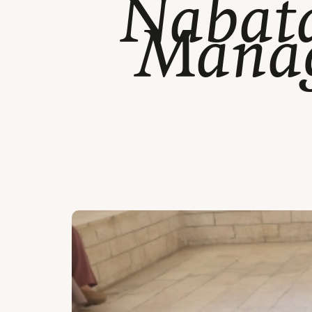
Nabata
Manag