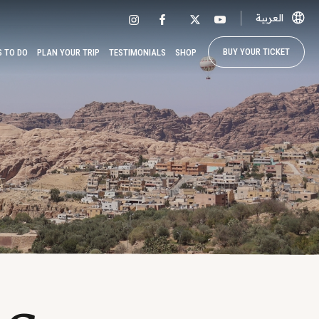
العربية
BUY YOUR TICKET
S TO DO
PLAN YOUR TRIP
TESTIMONIALS
SHOP