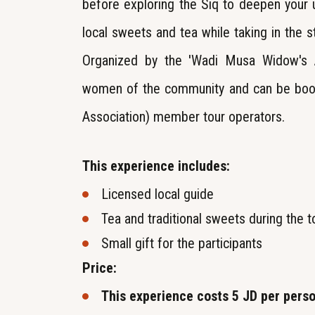
before exploring the Siq to deepen your
local sweets and tea while taking in the s
Organized by the 'Wadi Musa Widow's As
women of the community and can be book
Association) member tour operators.
This experience includes:
Licensed local guide
Tea and traditional sweets during the t
Small gift for the participants
Price:
This experience costs 5 JD per pers