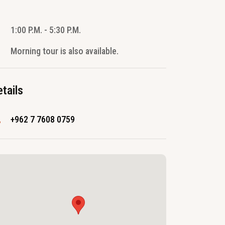
1:00 P.M. - 5:30 P.M.
Morning tour is also available.
tails
+962 7 7608 0759