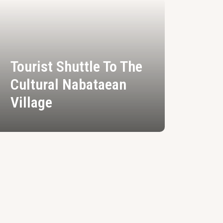
Tourist Shuttle To The
Cultural Nabataean
Village