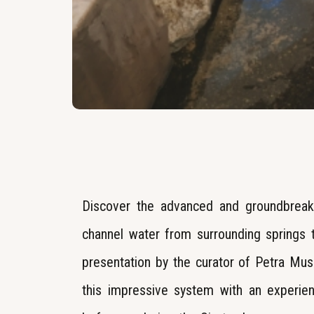
Discover the advanced and groundbreak
channel water from surrounding springs to
presentation by the curator of Petra Mus
this impressive system with an experie