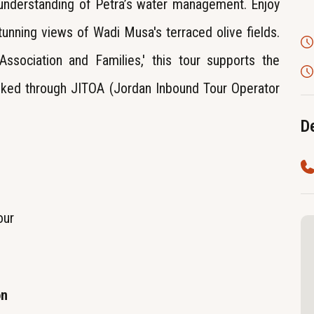
 understanding of Petra’s water management. Enjoy
tunning views of Wadi Musa's terraced olive fields.
sociation and Families,' this tour supports the
ed through JITOA (Jordan Inbound Tour Operator
De
our
on