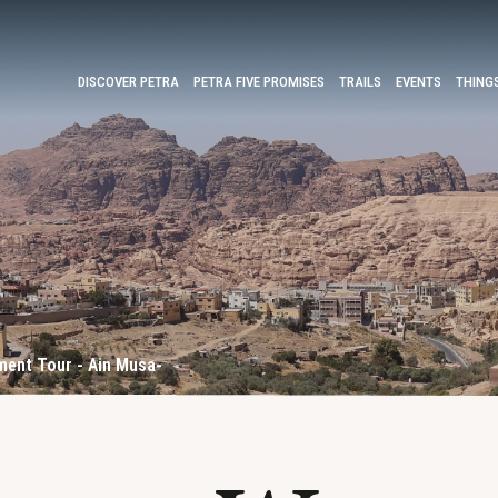
DISCOVER PETRA
PETRA FIVE PROMISES
TRAILS
EVENTS
THING
ent Tour - Ain Musa-