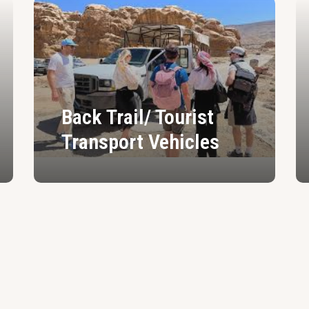
Back Trail/ Tourist
Transport Vehicles