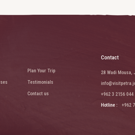
Contact
Plan Your Trip
28 Wadi Mousa, 
ises
Testimonials
info@visitpetra.j
Contact us
+962 3 2156 044
Hotline :
+962 7