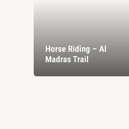
Horse Riding – Al
Madras Trail