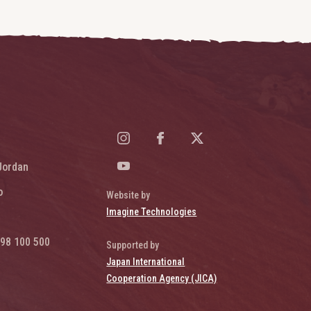
Jordan
o
Website by
Imagine Technologies
98 100 500
Supported by
Japan International
Cooperation Agency (JICA)