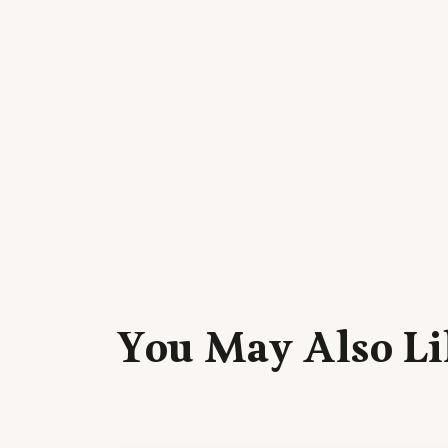
You May Also Li