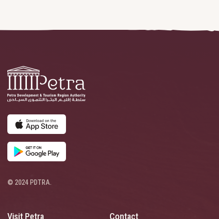
© 2024 PDTRA.
Visit Petra
Contact