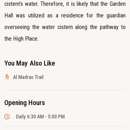
cistern's water. Therefore, it is likely that the Garden
Hall was utilized as a residence for the guardian
overseeing the water cistern along the pathway to
the High Place.
You May Also Like
Al Madras Trail
Opening Hours
Daily 6:30 AM - 5:00 PM