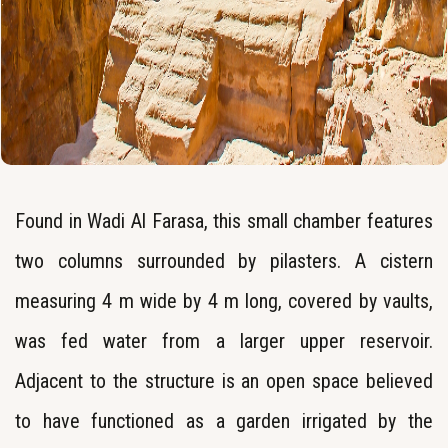
Found in Wadi Al Farasa, this small chamber features
two columns surrounded by pilasters. A cistern
measuring 4 m wide by 4 m long, covered by vaults,
was fed water from a larger upper reservoir.
Adjacent to the structure is an open space believed
to have functioned as a garden irrigated by the