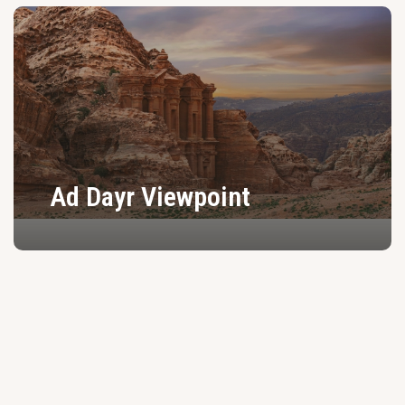
Ad Dayr Viewpoint