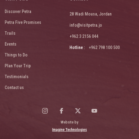
Discover Petra
28 Wadi Mousa, Jordan
Petra Five Promises
info@visitpetra.jo
Trails
+962 3 2156 044
Events
Hotline :
+962 798 100 500
Things to Do
Plan Your Trip
Testimonials
Contact us
Website by
Imagine Technologies