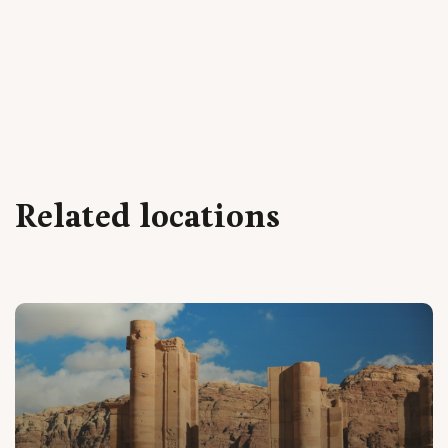
Related locations