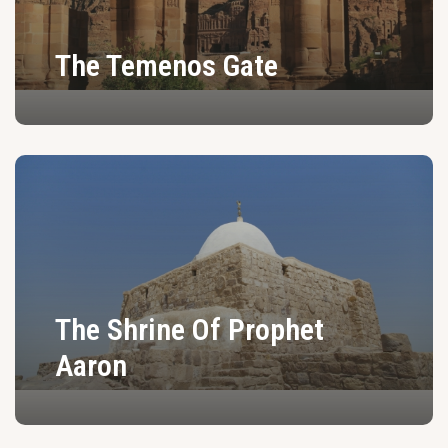
The Temenos Gate
The Shrine Of Prophet
Aaron