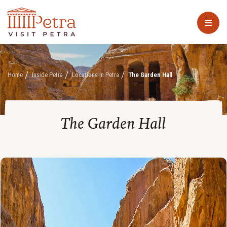
Home
Inside Petra
Locations in Petra
The Garden Hall
The Garden Hall