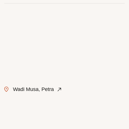
Wadi Musa, Petra