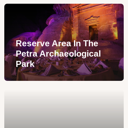
Reserve Area In The
Petra Archaeological
Park