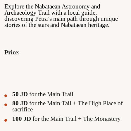
Explore the Nabataean Astronomy and
Archaeology Trail with a local guide,
discovering Petra’s main path through unique
stories of the stars and Nabataean heritage.
Price:
50 JD
for the Main Trail
80 JD
for the Main Tail + The High Place of
sacrifice
100 JD
for the Main Trail + The Monastery