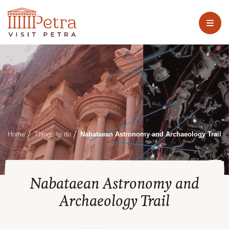
Home
Things to do
Nabataean Astronomy and Archaeology Trail
Nabataean Astronomy and
Archaeology Trail