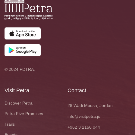
© 2024 PDTRA.
Visit Petra
Contact
Discover Petra
28 Wadi Mousa, Jordan
Petra Five Promises
info@visitpetra.jo
Trails
+962 3 2156 044
Events