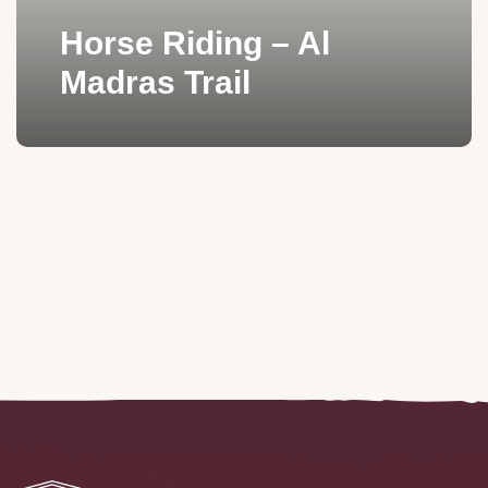
Horse Riding – Al
Madras Trail