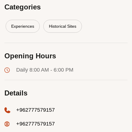
Categories
Experiences
Historical Sites
Opening Hours
Daily 8:00 AM - 6:00 PM
Details
+962777579157
+962777579157