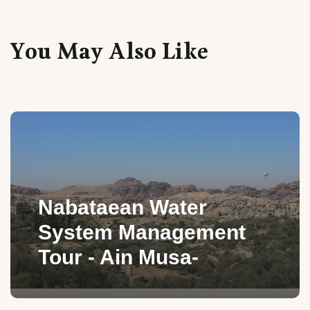
You May Also Like
Nabataean Water
System Management
Tour - Ain Musa-