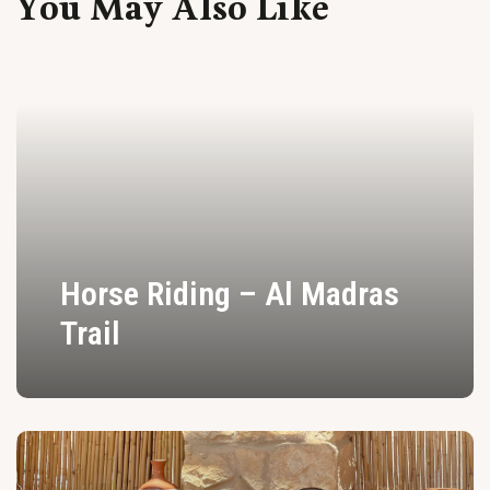
You May Also Like
Horse Riding – Al Madras
Trail