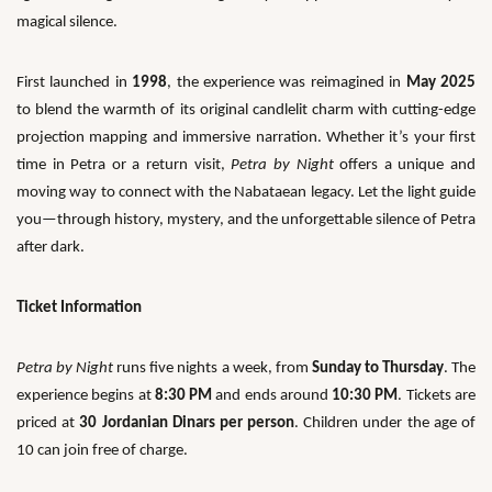
magical silence.
First launched in
1998
, the experience was reimagined in
May 2025
to blend the warmth of its original candlelit charm with cutting-edge
projection mapping and immersive narration. Whether it’s your first
time in Petra or a return visit,
Petra by Night
offers a unique and
moving way to connect with the Nabataean legacy. Let the light guide
you—through history, mystery, and the unforgettable silence of Petra
after dark.
Ticket Information
Petra by Night
runs five nights a week, from
Sunday to Thursday
. The
experience begins at
8:30 PM
and ends around
10:30 PM
. Tickets are
priced at
30 Jordanian Dinars per person
. Children under the age of
10 can join free of charge.