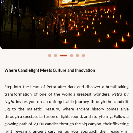
Where Candlelight Meets Culture and Innovation
Step into the heart of Petra after dark and discover a breathtaking
transformation of one of the world’s greatest wonders.
Petra by
Night
invites you on an unforgettable journey through the candlelit
Siq to the majestic Treasury, where ancient history comes alive
through a spectacular fusion of light, sound, and storytelling. Follow a
glowing path of 2,000 candles through the Siq canyon, their flickering
light revealing ancient carvings as you approach the Treasury in