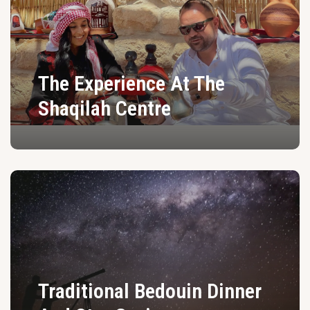
The Experience At The
Shaqilah Centre
Traditional Bedouin Dinner