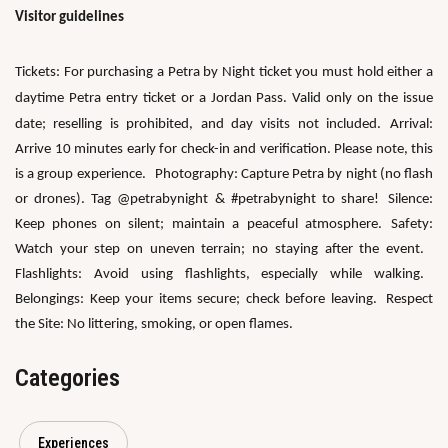
Visitor guidelines
Tickets:
For purchasing a Petra by Night ticket you must hold either a
daytime Petra entry ticket or a Jordan Pass.
Valid only on the issue
date; reselling is prohibited, and day visits not included.
Arrival:
Arrive 10 minutes early for check-in and verification. Please note, this
is a group experience.
Photography: Capture Petra by night (no flash
or drones). Tag @petrabynight & #petrabynight to share!
Silence:
Keep phones on silent; maintain a peaceful atmosphere.
Safety:
Watch your step on uneven terrain; no staying after the event.
Flashlights: Avoid using flashlights, especially while walking.
Belongings: Keep your items secure; check before leaving.
Respect
the Site: No littering, smoking, or open flames.
Categories
Experiences