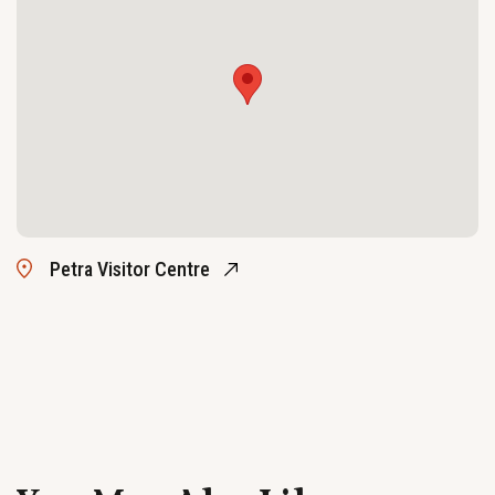
Petra Visitor Centre