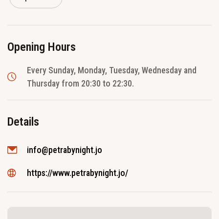
Opening Hours
Every Sunday, Monday, Tuesday, Wednesday and
Thursday from 20:30 to 22:30.
Details
info@petrabynight.jo
https://www.petrabynight.jo/