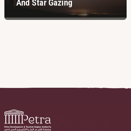
And Star Gazing