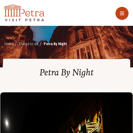
Home
Things to do
Petra By Night
Petra By Night