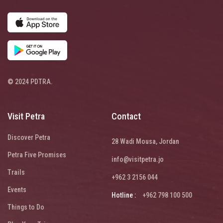
© 2024 PDTRA.
Visit Petra
Contact
Discover Petra
28 Wadi Mousa, Jordan
Petra Five Promises
info@visitpetra.jo
Trails
+962 3 2156 044
Events
Hotline :
+962 798 100 500
Things to Do