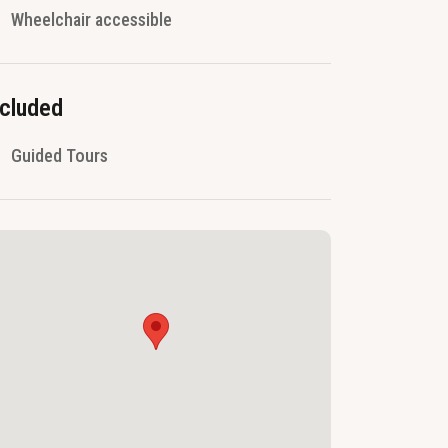
Wheelchair accessible
ncluded
Guided Tours