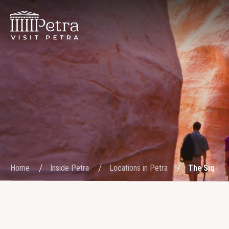
Home
Inside Petra
Locations in Petra
The Siq