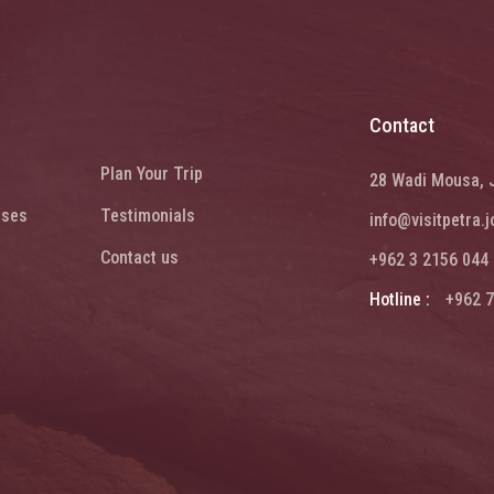
Contact
Plan Your Trip
28 Wadi Mousa, 
ises
Testimonials
info@visitpetra.j
Contact us
+962 3 2156 044
Hotline :
+962 7