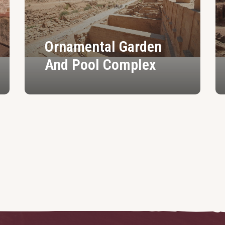
Ornamental Garden
And Pool Complex