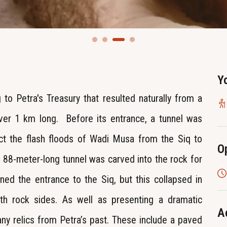
Y
 to Petra's Treasury that resulted naturally from a
 over 1 km long. Before its entrance, a tunnel was
ct the flash floods of Wadi Musa from the Siq to
O
 88-meter-long tunnel was carved into the rock for
ned the entrance to the Siq, but this collapsed in
h rock sides. As well as presenting a dramatic
A
any relics from Petra’s past. These include a paved