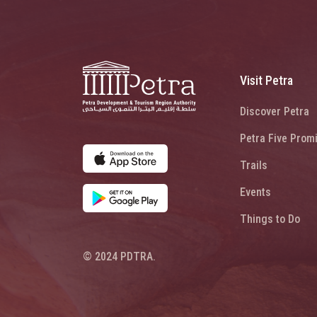
Visit Petra
Discover Petra
Petra Five Prom
Trails
Events
Things to Do
© 2024 PDTRA.