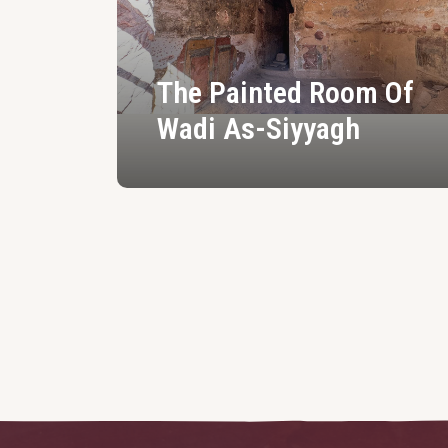
The Painted Room Of
Wadi As-Siyyagh