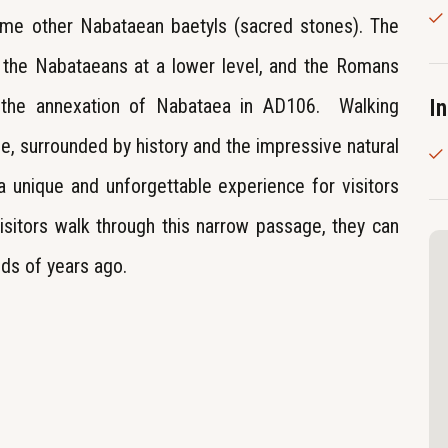
ome other Nabataean baetyls (sacred stones). The
y the Nabataeans at a lower level, and the Romans
r the annexation of Nabataea in AD106. Walking
I
me, surrounded by history and the impressive natural
 a unique and unforgettable experience for visitors
isitors walk through this narrow passage, they can
nds of years ago.