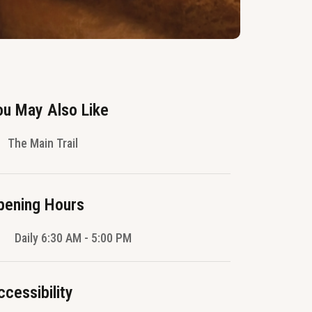
ou May Also Like
The Main Trail
pening Hours
Daily 6:30 AM - 5:00 PM
ccessibility