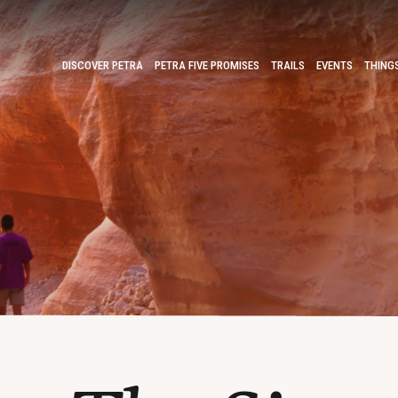
DISCOVER PETRA
PETRA FIVE PROMISES
TRAILS
EVENTS
THING