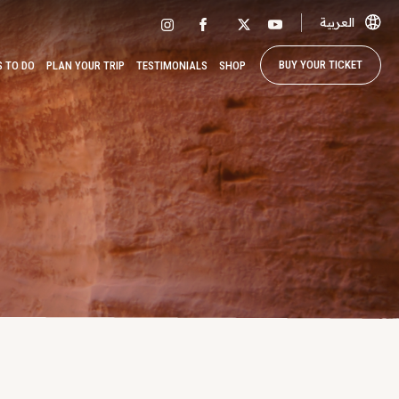
العربية
BUY YOUR TICKET
S TO DO
PLAN YOUR TRIP
TESTIMONIALS
SHOP