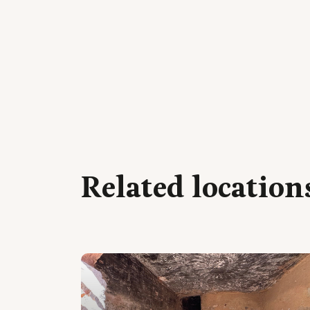
Related location