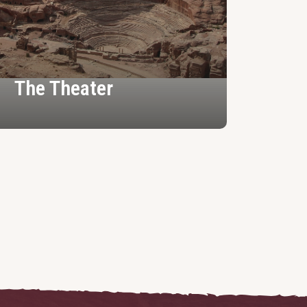
The Theater