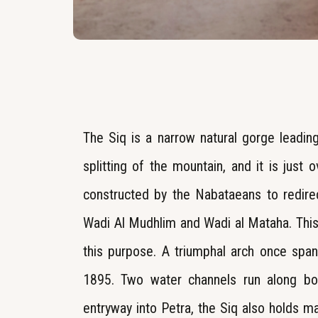
The Siq is a narrow natural gorge leading
splitting of the mountain, and it is just
constructed by the Nabataeans to redire
Wadi Al Mudhlim and Wadi al Mataha. This
this purpose. A triumphal arch once span
1895. Two water channels run along bot
entryway into Petra, the Siq also holds m