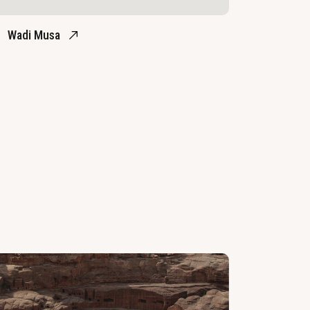
Wadi Musa