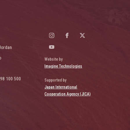
Jordan
o
Website by
Imagine Technologies
98 100 500
Supported by
Japan International
Cooperation Agency (JICA)