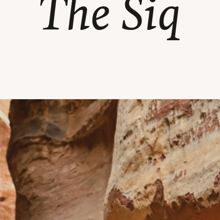
The Siq