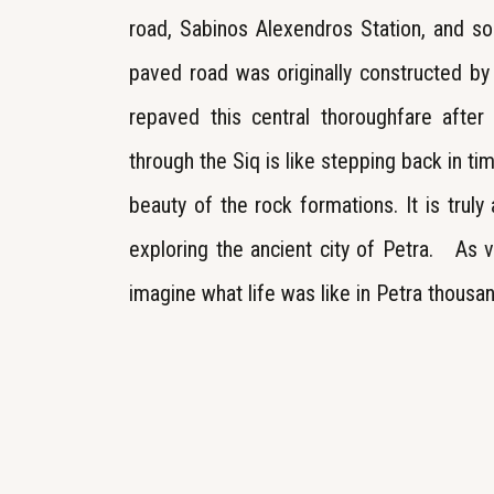
road, Sabinos Alexendros Station, and s
paved road was originally constructed b
repaved this central thoroughfare afte
through the Siq is like stepping back in ti
beauty of the rock formations. It is truly
exploring the ancient city of Petra. As v
imagine what life was like in Petra thousa